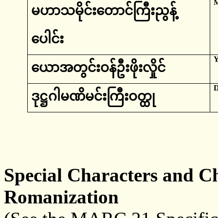
မဟာ
သမိုင်းတောင်ကြီးညွန့်
ပေါင်း
‌ယောအတွင်းဝန်ဦးဖိုးလှိုင်
D
ဒုဋ္ဌ
ဂါမဏိမင်းကြီးဝတ္ထု
Special Characters and Ch
Romanization