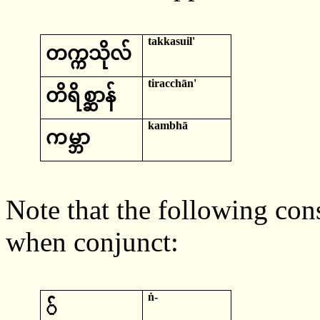
takkasuil
'
တက္ကသိုလ်
tiracchān
'
တိ
ရိစ္ဆာန်
kambhā
က
မ္ဘာ
Note that the following co
when conjunct:
ṅ-
်