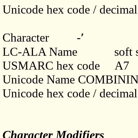
Unicode hex code / decim
ʹ
Character -
LC-ALA Name soft sig
USMARC hex code A7
Unicode Name COMBINI
Unicode hex code / decim
Character Modifiers