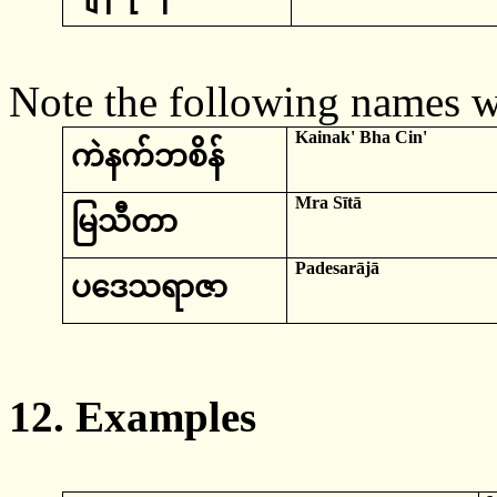
Note the following names 
Kainak
'
Bha
Cin
'
ကဲန
က်ဘစိန်
Mra
Sītā
မြသီတာ
Padesarājā
ပဒေသရာဇာ
12.
Examples