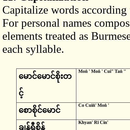
Capitalize words according t
For personal names compose
elements treated as Burmese, 
each syllable.
Moṅ
'
Moṅ
' Cuiʺ
Taṅ
'ʹ
မောင်မောင်စိုးတ
င့်
Co
Cuiṅ
'
Moṅ
'
စောစိုင်မောင်
Khyan
'
Rī
Cin
'
ချန်ရီစိန်