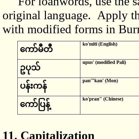
For loanwords, use the sa
original language. Apply t
with modified forms in Bur
ko'mītī
(English)
ကော်
မီတီ
upus
' (modified
Pali
)
ဥပု
သ်
pan'ʺkan
' (Mon)
ပ
န်းကန်
ko'pran
'ʹ (Chinese)
ကော်ပြန့်
11.
Capitalization