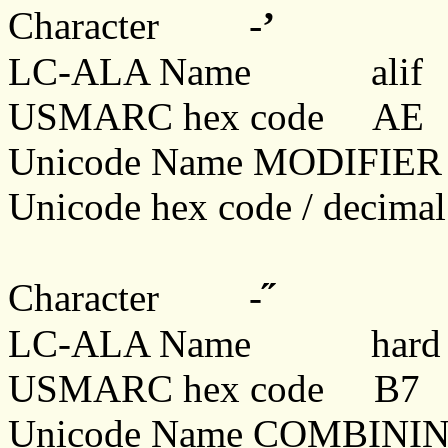
-
ʼ
Character
LC-ALA Name
alif
USMARC hex code AE
Unicode Name MODIFIE
Unicode hex code / decim
˝
Character -
LC-ALA Name hard sign
USMARC hex code B7
Unicode Name COMBINI