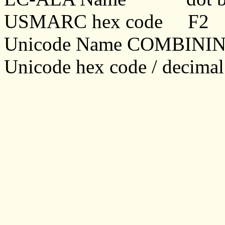
USMARC hex code F2
Unicode Name COMBIN
Unicode hex code / decima