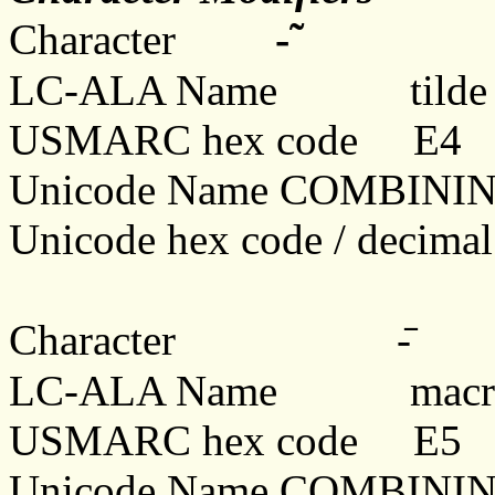
-̃
Character
LC-ALA Name tilde
USMARC hex code E4
Unicode Name COMBINI
Unicode hex code / decima
Character -
LC-ALA Name macr
USMARC hex code E5
Unicode Name COMBIN