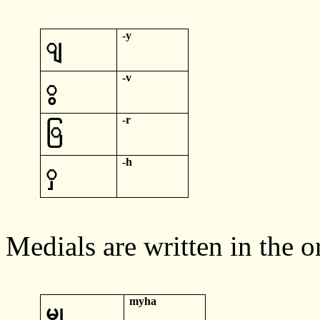
-y
ျ
-v
ွ
-r
ြ
-h
ှ
Medials
are written in the o
myha
မျှ