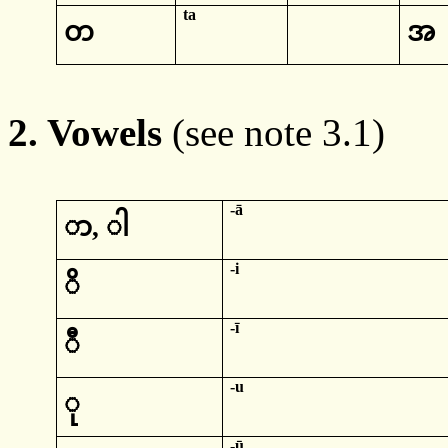
ta
တ
အ
2. Vowels
(see note 3.1)
-ā
ာ
,
ါ
-
i
ိ
-
ī
ီ
-
u
ု
-
ū