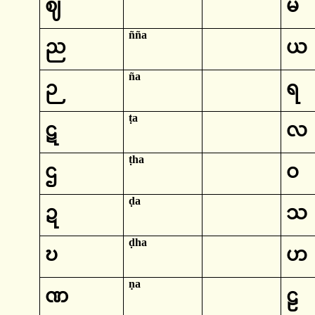
ဈ
မ
ñña
ည
ယ
ña
ဉ
ရ
ṭa
ဋ
လ
ṭha
ဌ
ဝ
ḍa
ဍ
သ
ḍha
ဎ
ဟ
ṇa
ဏ
ဠ