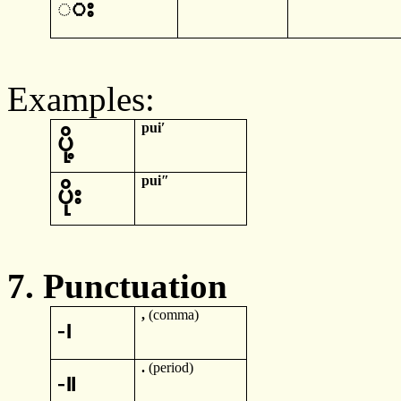
◌
း
Examples:
pui
ʹ
ပို့
pui
ʺ
ပိုး
7.
Punctuation
,
(comma)
-
၊
.
(
period)
-
။