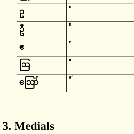
u
ဥ
ū
ဦ
e
ဧ
o
ဩ
oʻ
ဪ
3.
Medials