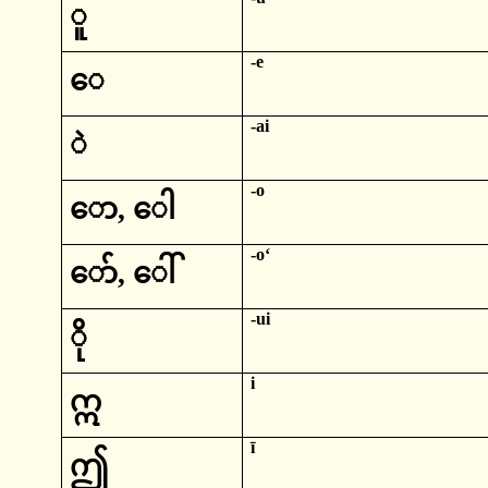
ူ
-e
‌ေ
-
ai
ဲ
-
o
‌ော
,
‌ေါ
-
oʻ
‌ော်
,
‌ေါ်
-
ui
ို
i
ဣ
ī
ဤ