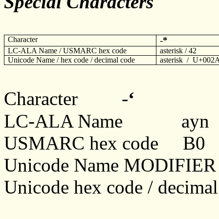
Special Characters
Character
-
*
LC-ALA Name / USMARC hex code
asterisk / 42
Unicode Name / hex code / decimal code
asterisk / U+002
-
ʻ
Character
LC-ALA Name
ayn
USMARC hex code B0
Unicode Name MODIFI
Unicode hex code / decim