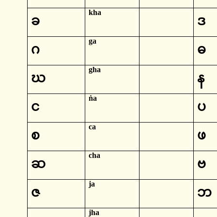
kha
ခ
ဒ
ga
ဂ
ဓ
gha
ဃ
န
ṅa
င
ပ
ca
စ
ဖ
cha
ဆ
ဗ
ja
ဇ
ဘ
jha