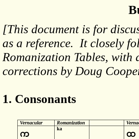
B
[This document is for discu
as a reference. It closely 
Romanization Tables, with 
corrections by Doug Cooper
1. Consonants
Vernacular
Romanization
Verna
ka
က
ထ