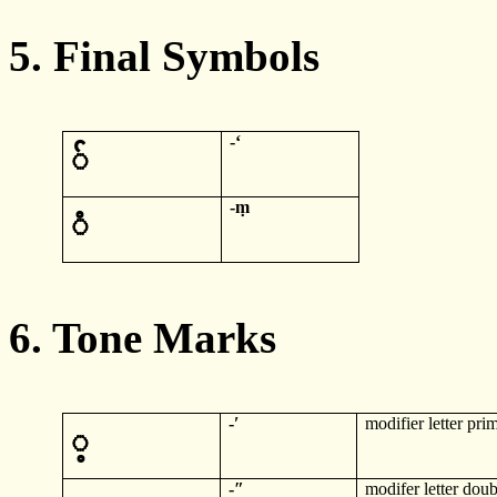
5. Final Symbols
-
ʻ
်
-
ṃ
ံ
6. Tone Marks
-
ʹ
modifier letter pri
့
-
ʺ
modifer
letter doub