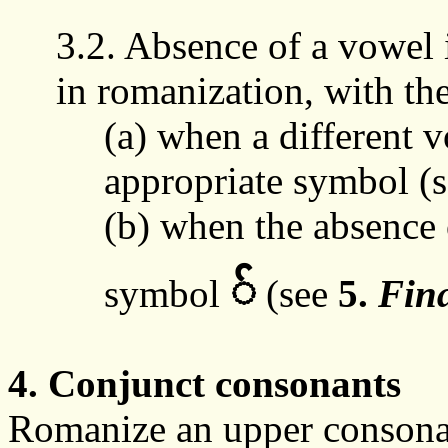
3.2. Absence of a vowel i
in
romanization
, with th
(a)
when
a different v
appropriate symbol (
(b) when the absence 
်
symbol
(
see
5.
Fin
4. Conjunct consonants
Romanize an upper consonan