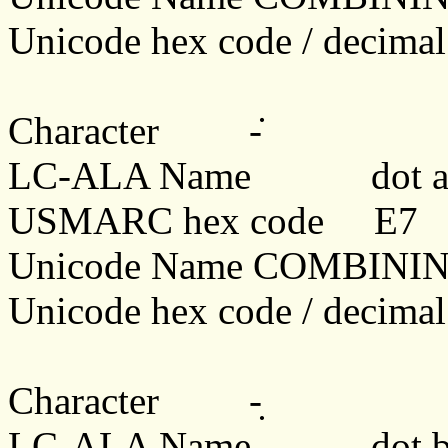
Unicode hex code / decima
Character
-̇
LC-ALA Name dot a
USMARC hex code E7
Unicode Name COMBINI
Unicode hex code / decim
Character
-̣
LC-ALA Name dot b