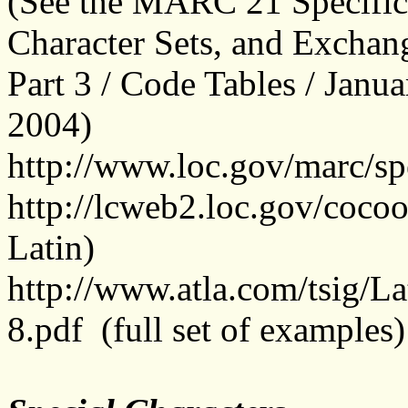
(See the MARC 21 Specifica
Character Sets, and Exc
Part 3 / Code Tables / Jan
2004)
http://www.loc.gov/marc/spe
http://lcweb2.loc.gov/coco
Latin)
http://www.atla.com/tsi
8.pdf
(
full set of examples)