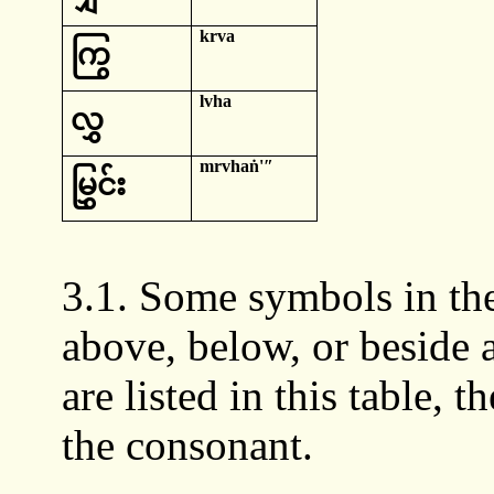
krva
ကြွ
lvha
လွှ
mrvhaṅ
'ʺ
မြွှင်း
3.1. Some symbols in the
above, below, or beside
are listed in this table, 
the consonant.