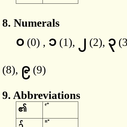
8.
Numerals
၀
၁
၂
၃
(0) ,
(1),
(2),
(
၉
(8),
(9)
9. Abbreviations
e*
၏
n*
၌