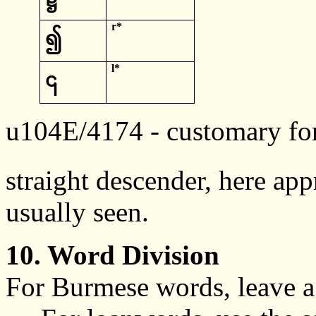
r*
၍
l*
၎
u104E/4174
- customary fo
straight
descender
, here app
usually seen.
10. Word Division
For Burmese words, leave a 