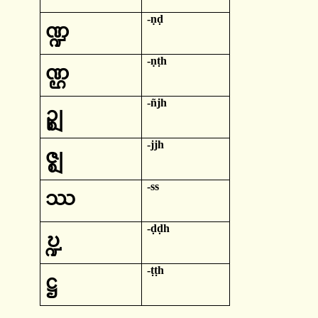
-
ṇḍ
ဏ္ဍ
-
ṇṭh
ဏ္ဌ
-
ñjh
ဉ္ဈ
-
jjh
ဇ္ဈ
-
ss
ဿ
-
ḍḍh
ဎ္ဍ
-
ṭṭh
ဋ္ဌ