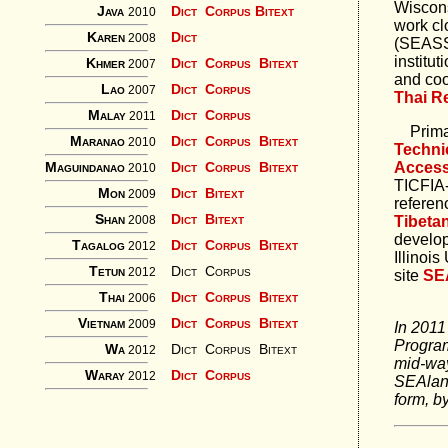
Wiscon
Java
Dict
Corpus
Bitext
2010
work cl
Karen
Dict
2008
(SEASS
institu
Khmer
Dict
Corpus
Bitext
2007
and coo
Lao
Dict
Corpus
2007
Thai R
Malay
Dict
Corpus
2011
Primary
Maranao
Dict
Corpus
Bitext
2010
Techni
Maguindanao
Acces
Dict
Corpus
Bitext
2010
TICFIA-
Mon
Dict
Bitext
2009
referen
Shan
Dict
Bitext
Tibeta
2008
develop
Tagalog
Dict
Corpus
Bitext
2012
Illinois
Tetun
Dict
Corpus
2012
site
SE
Thai
Dict
Corpus
Bitext
2006
Vietnam
Dict
Corpus
Bitext
2009
In 2011
Program
Wa
Dict
Corpus
Bitext
2012
mid-way
Waray
Dict
Corpus
2012
SEAlang
form, b