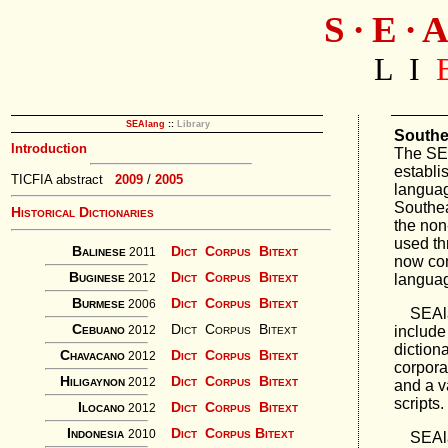
S ∙ E ∙ A
L I
SEAlang
::
Library
Southe
Introduction
The SE
establi
TICFIA abstract
2009
/
2005
languag
Southea
Historical Dictionaries
the non
used th
Balinese
Dict
Corpus
Bitext
2011
now con
Buginese
Dict
Corpus
Bitext
languag
2012
Burmese
Dict
Corpus
Bitext
2006
SEAlan
Cebuano
Dict
Corpus
Bitext
include
2012
diction
Chavacano
Dict
Corpus
Bitext
2012
corpora
Hiligaynon
Dict
Corpus
Bitext
2012
and a v
scripts.
Ilocano
Dict
Corpus
Bitext
2012
Indonesia
Dict
Corpus
Bitext
2010
SEAlang