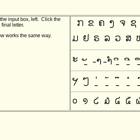
he input box, left. Click the
final letter.
indow works the same way.