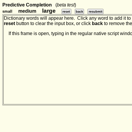
Predictive Completion
(
beta test
)
large
medium
small
reset
back
resubmit
Dictionary words will appear here. Click any word to add it to t
reset
button to clear the input box, or click
back
to remove the 
If this frame is open, typing in the regular native script w