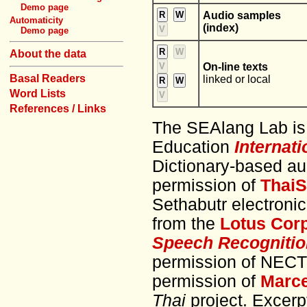
Demo page
R
W
Audio samples
Automaticity
(index)
V
Demo page
R
W
About the data
V
On-line texts
Basal Readers
linked or local
R
W
Word Lists
V
References / Links
The SEAlang Lab is
Education
Internat
Dictionary-based au
permission of
ThaiS
Sethabutr electroni
from the
Lotus Cor
Speech Recognitio
permission of NECTE
permission of
Marce
Thai
project. Excer