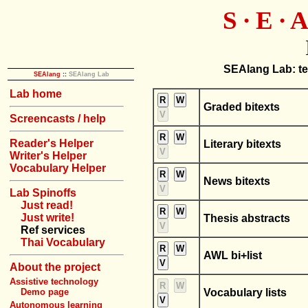
S ∙ E ∙ A
SEAlang Lab: tex
SEAlang
::
SEAlang Lab
Lab home
R
W
Graded bitexts
V
Screencasts / help
R
W
Reader's Helper
Literary bitexts
V
Writer's Helper
Vocabulary Helper
R
W
News bitexts
V
Lab Spinoffs
Just read!
R
W
Just write!
Thesis abstracts
V
Ref services
Thai Vocabulary
R
W
AWL bi+list
V
About the project
Assistive technology
R
W
Vocabulary lists
Demo page
V
Autonomous learning