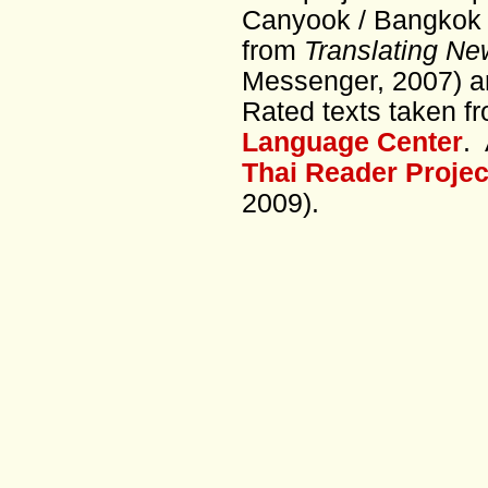
Canyook / Bangkok 
from
Translating Ne
Messenger, 2007) a
Rated texts taken f
Language Center
. 
Thai Reader Projec
2009).