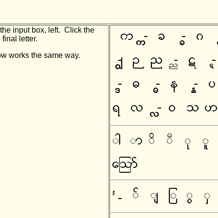
he input box, left. Click the
final letter.
indow works the same way.