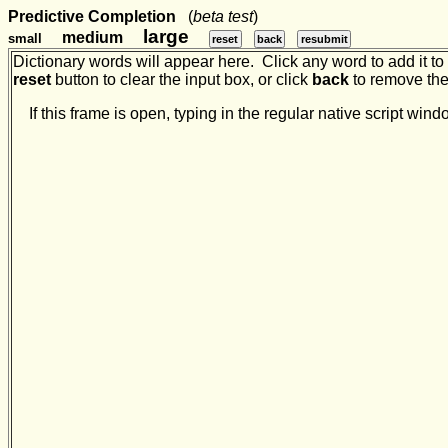
Predictive Completion
(
beta test
)
large
medium
small
reset
back
resubmit
Dictionary words will appear here. Click any word to add it to t
reset
button to clear the input box, or click
back
to remove the 
If this frame is open, typing in the regular native script w